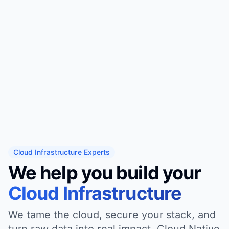
Cloud Infrastructure Experts
We help you build your
Cloud Infrastructure
We tame the cloud, secure your stack, and
turn raw data into real impact. Cloud Native