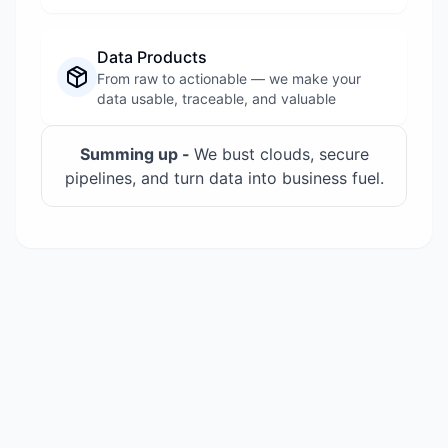
Data Products
From raw to actionable — we make your
data usable, traceable, and valuable
Summing up -
We bust clouds, secure
pipelines, and turn data into business fuel.