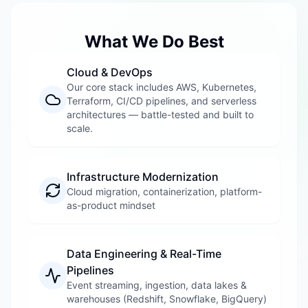
What We Do Best
Cloud & DevOps
Our core stack includes AWS, Kubernetes,
Terraform, CI/CD pipelines, and serverless
architectures — battle-tested and built to
scale.
Infrastructure Modernization
Cloud migration, containerization, platform-
as-product mindset
Data Engineering & Real-Time
Pipelines
Event streaming, ingestion, data lakes &
warehouses (Redshift, Snowflake, BigQuery)