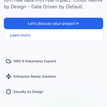
by Design - Data Driven by Default.
Let's discuss your project
Learn more
AWS & Kubernetes Experts
Enterprise-Ready Solutions
Security by Design